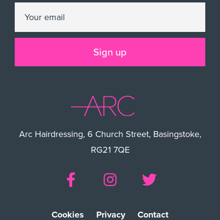
Arc Hairdressing, 6 Church Street, Basingstoke,
RG21 7QE
Cookies
Privacy
Contact