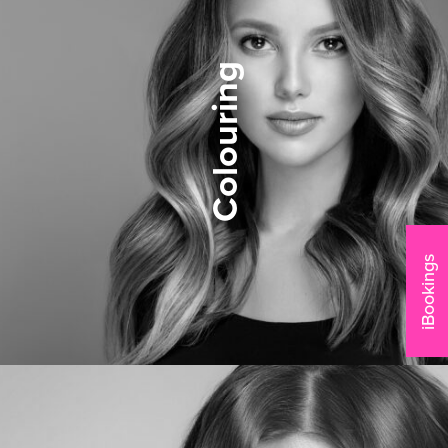
Colouring
iBookings