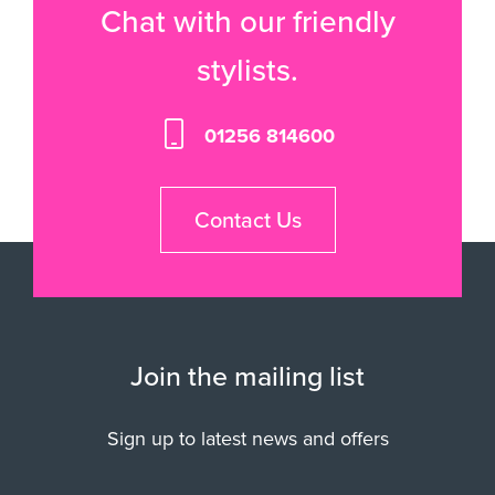
Chat with our friendly
stylists.
01256 814600
Contact Us
Join the mailing list
Sign up to latest news and offers