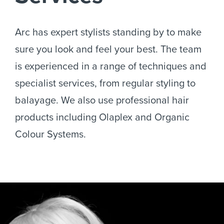
Services
Arc has expert stylists standing by to make
sure you look and feel your best. The team
is experienced in a range of techniques and
specialist services, from regular styling to
balayage. We also use professional hair
products including Olaplex and Organic
Colour Systems.