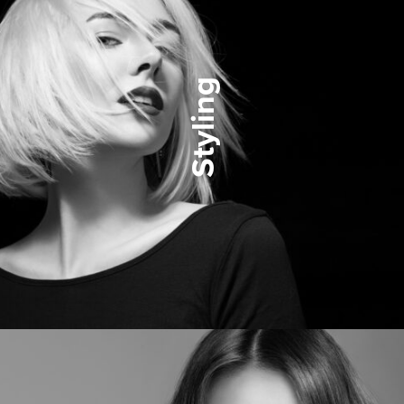
Styling