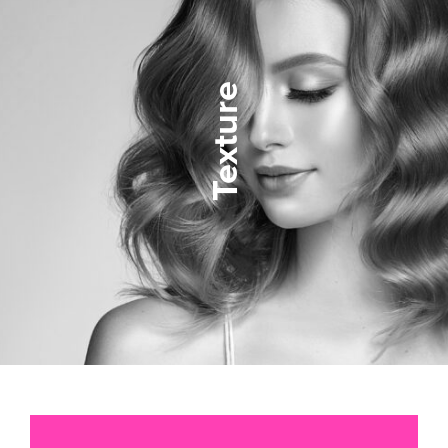
Texture