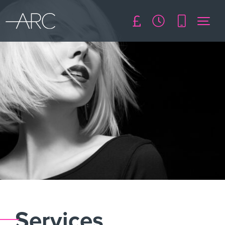
Services