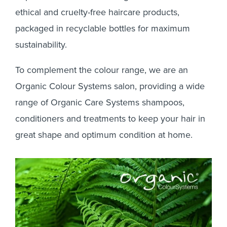
Colour Systems
Organic
ethical and cruelty-free haircare products,
packaged in recyclable bottles for maximum
sustainability.
To complement the colour range, we are an
Organic Colour Systems salon, providing a wide
range of Organic Care Systems shampoos,
conditioners and treatments to keep your hair in
great shape and optimum condition at home.