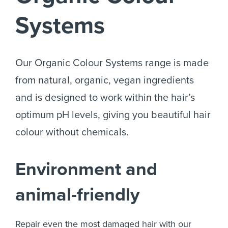
Systems
Our Organic Colour Systems range is made
from natural, organic, vegan ingredients
and is designed to work within the hair’s
optimum pH levels, giving you beautiful hair
colour without chemicals.
Environment and
animal-friendly
Repair even the most damaged hair with our