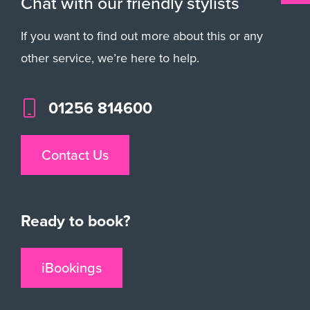
Chat with our friendly stylists
If you want to find out more about this or any
other service, we’re here to help.
01256 814600
Contact Us
Ready to book?
iBookings