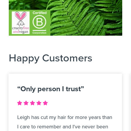
Happy Customers
“Only person I trust”
Leigh has cut my hair for more years than
I care to remember and I've never been