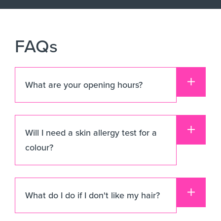
FAQs
What are your opening hours?
Will I need a skin allergy test for a
colour?
What do I do if I don't like my hair?