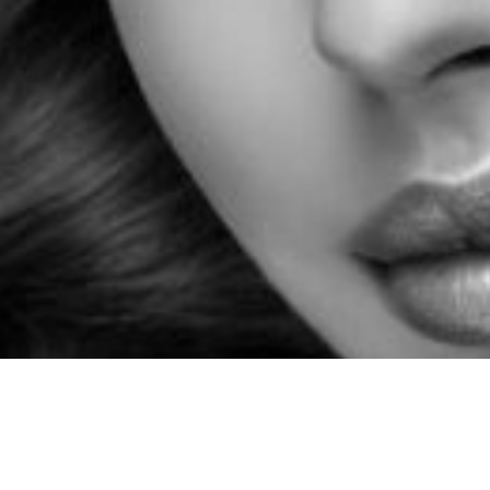
Chat with our friendly