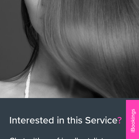
iBookings
Interested in this Service
?