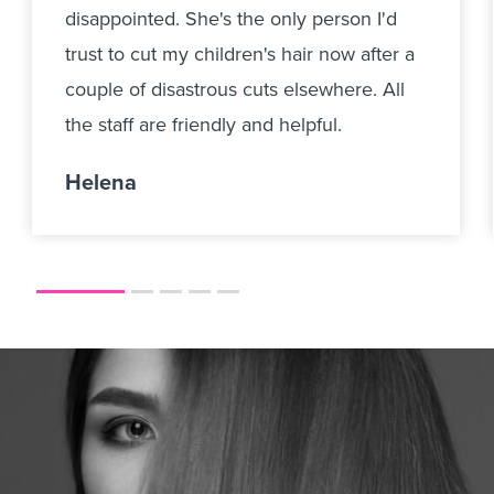
disappointed. She's the only person I'd
trust to cut my children's hair now after a
couple of disastrous cuts elsewhere. All
the staff are friendly and helpful.
Helena