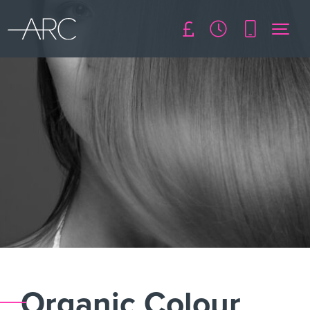
Organic Colour