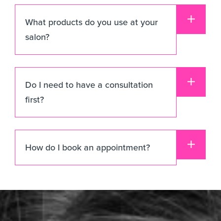
What products do you use at your
salon?
Do I need to have a consultation
first?
How do I book an appointment?